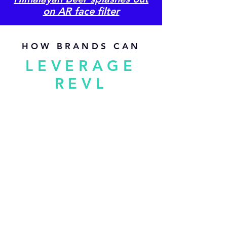
on AR face filter
HOW BRANDS CAN
LEVERAGE
REVL