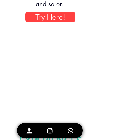
and so on.
Try Here!
CUSTOM