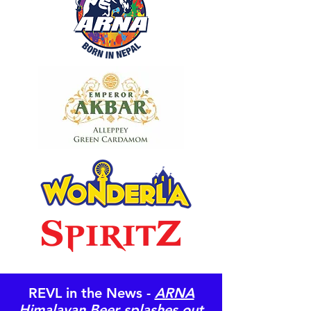
REVL in the News -
ARNA
Himalayan Beer splashes out