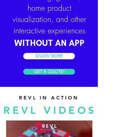
home product
visualization, and other
interactive experiences
WITHOUT AN APP
KNOW MORE
GET A QUOTE!
REVL IN ACTION
REVL VIDEOS