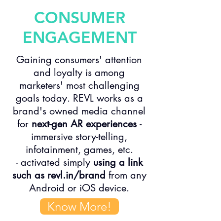
CONSUMER
ENGAGEMENT
Gaining consumers' attention
and loyalty is among
marketers' most challenging
goals today. REVL works as a
brand's owned media channel
for
next-gen AR experiences
-
immersive story-telling,
infotainment, games, etc.
- activated simply
using a link
such as revl.in/brand
from any
Android or iOS device.
Know More!