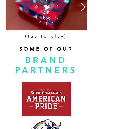
(tap to play)
SOME OF OUR
BRAND
PARTNERS