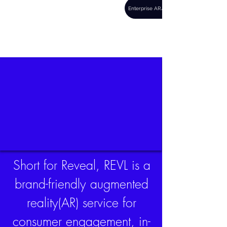
REVL
Enterprise AR/VR
there's more to
everything
Short for Reveal, REVL is a
brand-friendly augmented
reality(AR) service for
consumer engagement, in-