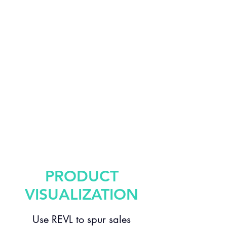
PRODUCT
VISUALIZATION
Use REVL to spur sales