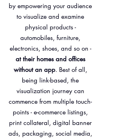
by empowering your audience
to visualize and examine
physical products -
automobiles, furniture,
electronics, shoes, and so on -
at their homes and offices
without an app
. Best of all,
being link-based, the
visualization journey can
commence from multiple touch-
points - e-commerce listings,
print collateral, digital banner
ads, packaging, social media,