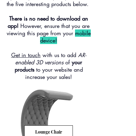
the five interesting products below. ​
There is no need to download an
app!
However, e
nsure that you are
viewing this page from your
mobile
device!
Get in touch
with us to add
AR-
enabled 3D versions
of
your
products
to your website and
increase your sales!
Lounge Chair