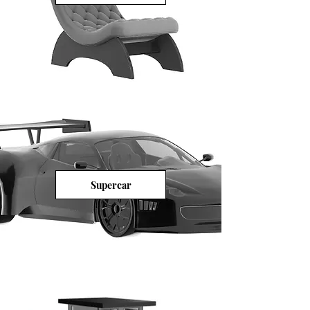
Supercar