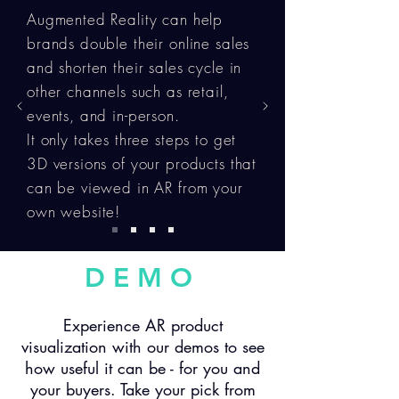
Augmented Reality can help
brands double their online sales
and shorten their sales cycle in
other channels such as retail,
events, and in-person.
It only takes three steps to get
3D versions of your products that
can be viewed in AR from your
own website!
DEMO
Experience AR product
visualization with our demos to see
how useful it can be - for you and
your buyers. Take your pick from