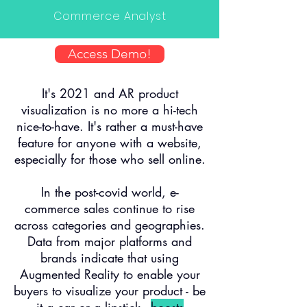
Commerce Analyst
Access Demo!
It's 2021 and AR product
visualization is no more a hi-tech
nice-to-have. It's rather a must-have
feature for anyone with a website,
especially for those who sell online.
In the post-covid world, e-
commerce sales continue to rise
across categories and geographies.
Data from major platforms and
brands indicate that using
Augmented Reality to enable your
buyers to visualize your product - be