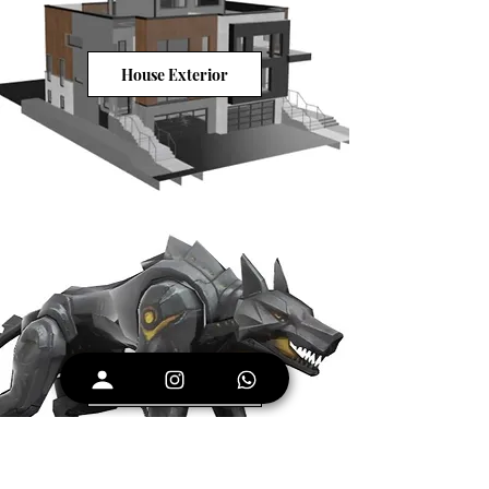
House Exterior
Wild Robot