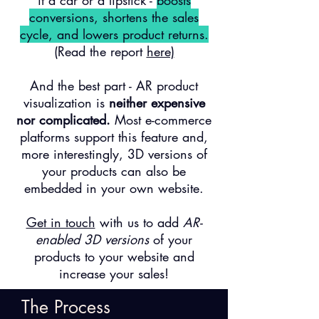
it a car or a lipstick -
boosts
conversions, shortens the sales
cycle, and lowers product returns.
(Read the report
here)
And the best part - AR product
visualization is
neither expensive
nor complicated.
Most e-commerce
platforms support this feature and,
more interestingly, 3D versions of
your products can also be
embedded in your own website.
Get in touch
with us to add
AR-
enabled 3D versions
of
your
products
to
your website and
increase your sales
!
The Process