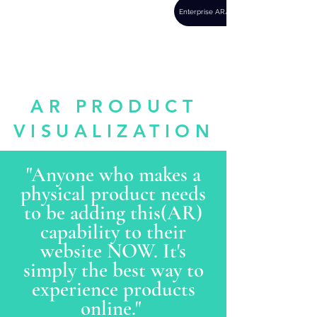
REVL
Enterprise AR/VR
there's more to
everything
AR PRODUCT
VISUALIZATION
"Anyone who makes a
physical product needs
to be adding this(AR)
capability to their
website NOW. It's
simply the best way to
experience products
online."